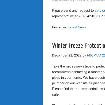
Please send any request to
servic
representative at 281-342-8178, or 
Posted in:
Latest News
Winter Freeze Protectio
December 22, 2022
by
FBCMUD 2
Take the necessary steps to prote
recommend contacting a master plu
pipes in your home. We have poste
plumber on our website as just one
Please find the recommendations th
safe.