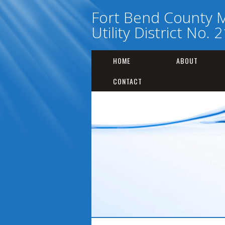
Fort Bend County M
Utility District No. 
HOME
ABOUT
CONTACT