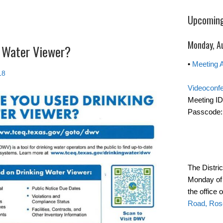
Upcoming
Monday, A
 Water Viewer?
•
Meeting 
18
Videoconf
Meeting ID
Passcode:
The Distri
Monday of 
the office 
Road, Ros