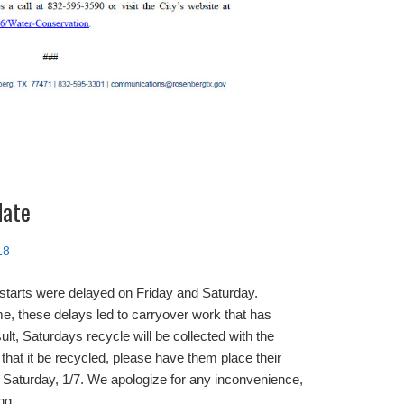
date
18
 starts were delayed on Friday and Saturday.
e, these delays led to carryover work that has
ult, Saturdays recycle will be collected with the
 that it be recycled, please have them place their
n, Saturday, 1/7. We apologize for any inconvenience,
ng.