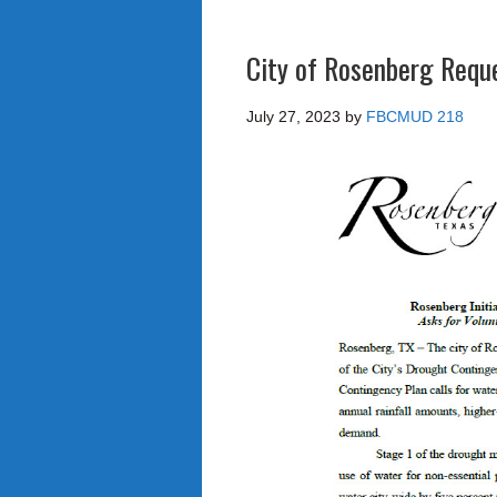
City of Rosenberg Requ
July 27, 2023
by
FBCMUD 218