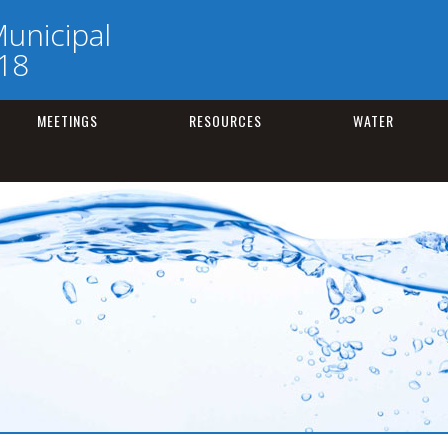
unicipal
218
MEETINGS
RESOURCES
WATER