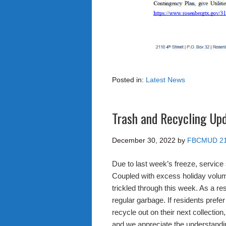
Posted in:
Latest News
Trash and Recycling Up
December 30, 2022
by
FBCMUD 2
Due to last week’s freeze, service
Coupled with excess holiday volum
trickled through this week. As a res
regular garbage. If residents prefer
recycle out on their next collectio
and we appreciate the understandi