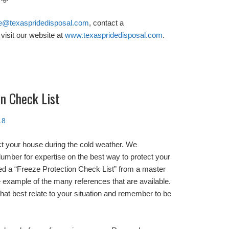
e@texaspridedisposal.com
, contact a
visit our website at
www.texaspridedisposal.com
.
n Check List
18
ct your house during the cold weather. We
mber for expertise on the best way to protect your
d a “Freeze Protection Check List” from a master
 example of the many references that are available.
at best relate to your situation and remember to be