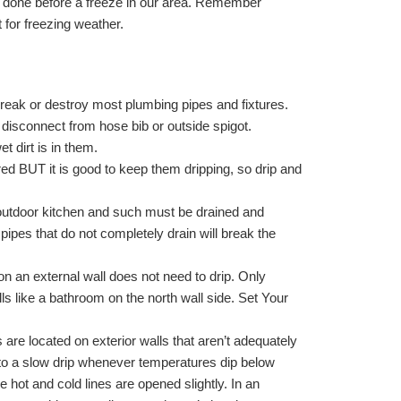
e done before a freeze in our area. Remember
for freezing weather.
break or destroy most plumbing pipes and fixtures.
 disconnect from hose bib or outside spigot.
et dirt is in them.
ed BUT it is good to keep them dripping, so drip and
outdoor kitchen and such must be drained and
ipes that do not completely drain will break the
on an external wall does not need to drip. Only
ls like a bathroom on the north wall side. Set Your
s are located on exterior walls that aren’t adequately
 to a slow drip whenever temperatures dip below
 hot and cold lines are opened slightly. In an