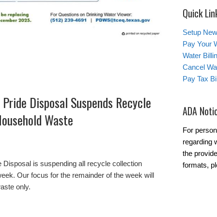
Quick Lin
Setup New
Pay Your W
Water Bill
Cancel Wat
Pay Tax Bil
 Pride Disposal Suspends Recycle
ADA Noti
 Household Waste
For person
regarding w
the provide
 Disposal is suspending all recycle collection
formats, pl
week. Our focus for the remainder of the week will
aste only.