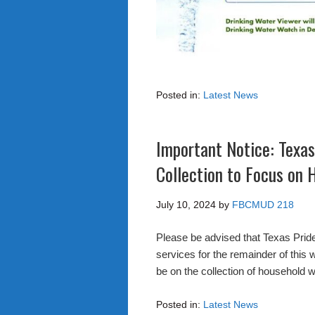
Posted in:
Latest News
Important Notice: Texas
Collection to Focus on
July 10, 2024
by
FBCMUD 218
Please be advised that Texas Pride
services for the remainder of this 
be on the collection of household w
Posted in:
Latest News