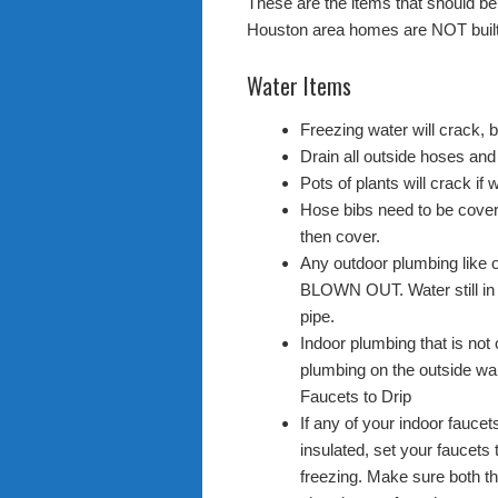
These are the items that should b
Houston area homes are NOT built 
Water Items
Freezing water will crack, 
Drain all outside hoses and
Pots of plants will crack if w
Hose bibs need to be cover
then cover.
Any outdoor plumbing like 
BLOWN OUT. Water still in p
pipe.
Indoor plumbing that is not 
plumbing on the outside wal
Faucets to Drip
If any of your indoor faucet
insulated, set your faucets
freezing. Make sure both the