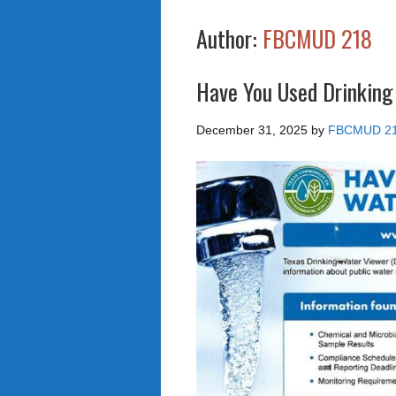
Author:
FBCMUD 218
Have You Used Drinking
December 31, 2025
by
FBCMUD 2