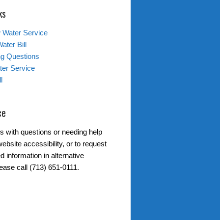
ks
 Water Service
ater Bill
ing Questions
er Service
l
ce
s with questions or needing help
ebsite accessibility, or to request
d information in alternative
ease call (713) 651-0111.