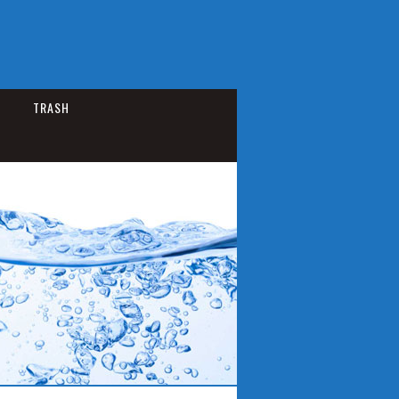
TRASH