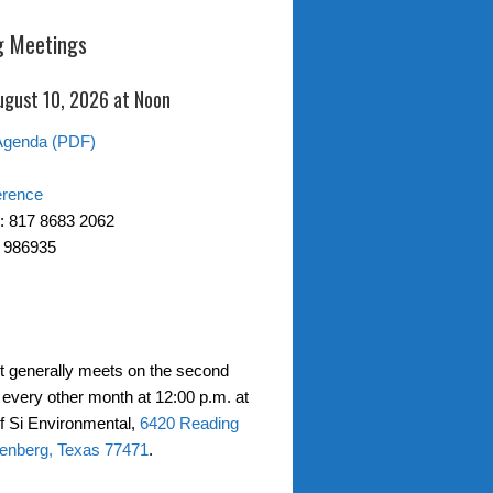
 Meetings
ugust 10, 2026 at Noon
Agenda (PDF)
erence
: 817 8683 2062
 986935
ct generally meets on the second
every other month at 12:00 p.m. at
of Si Environmental,
6420 Reading
enberg, Texas 77471
.