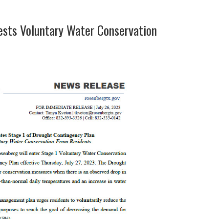
ests Voluntary Water Conservation