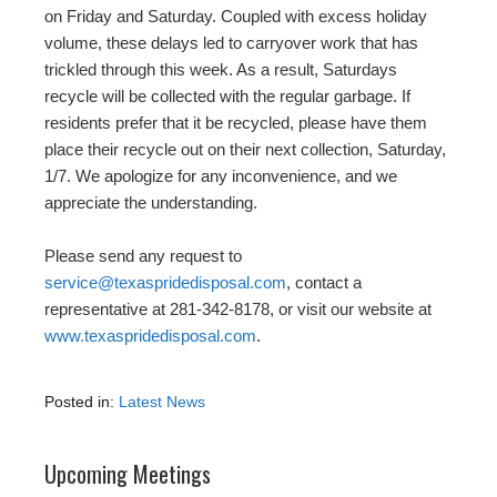
on Friday and Saturday. Coupled with excess holiday
volume, these delays led to carryover work that has
trickled through this week. As a result, Saturdays
recycle will be collected with the regular garbage. If
residents prefer that it be recycled, please have them
place their recycle out on their next collection, Saturday,
1/7. We apologize for any inconvenience, and we
appreciate the understanding.
Please send any request to
service@texaspridedisposal.com
, contact a
representative at 281-342-8178, or visit our website at
www.texaspridedisposal.com
.
Posted in:
Latest News
Upcoming Meetings