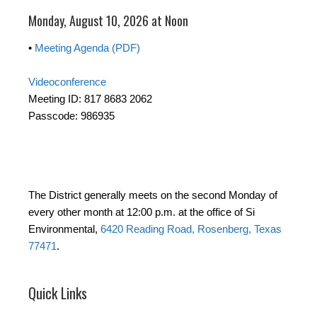
Monday, August 10, 2026 at Noon
•
Meeting Agenda (PDF)
Videoconference
Meeting ID: 817 8683 2062
Passcode: 986935
The District generally meets on the second Monday of
every other month at 12:00 p.m. at the office of Si
Environmental,
6420 Reading Road, Rosenberg, Texas
77471
.
Quick Links