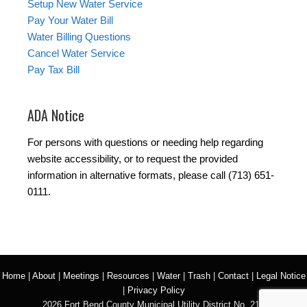
Setup New Water Service
Pay Your Water Bill
Water Billing Questions
Cancel Water Service
Pay Tax Bill
ADA Notice
For persons with questions or needing help regarding
website accessibility, or to request the provided
information in alternative formats, please call (713) 651-
0111.
Home
|
About
|
Meetings
|
Resources
|
Water
|
Trash
|
Contact
|
Legal Notice
|
Privacy Policy
2026 Fort Bend County Municipal Utility District No. 218