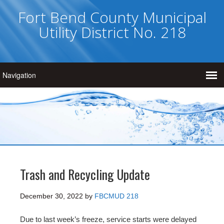
Fort Bend County Municipal
Utility District No. 218
Trash and Recycling Update
December 30, 2022
by
FBCMUD 218
Due to last week’s freeze, service starts were delayed